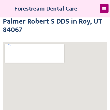
Skip
Forestream Dental Care
to
content
Palmer Robert S DDS in Roy, UT
84067