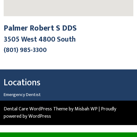
Palmer Robert S DDS
3505 West 4800 South
(801) 985-3300
Locations
Emergency Dentist
Dental Care WordPress Theme
by Misbah WP
| Proudly
powered by WordPress