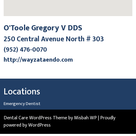
O'Toole Gregory V DDS
250 Central Avenue North # 303
(952) 476-0070
http://wayzataendo.com
Locations
Emergency Dentist
Dental Care WordPress Theme
by Misbah WP
| Proudly
powered by WordPress