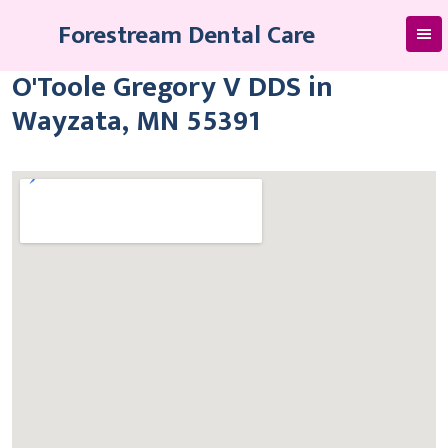
Skip
Forestream Dental Care
to
content
O'Toole Gregory V DDS in
Wayzata, MN 55391