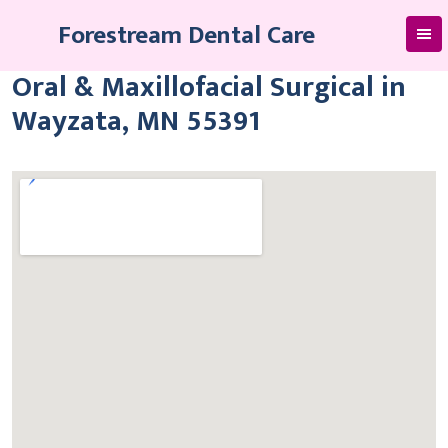
Skip
Forestream Dental Care
to
content
Oral & Maxillofacial Surgical in
Wayzata, MN 55391