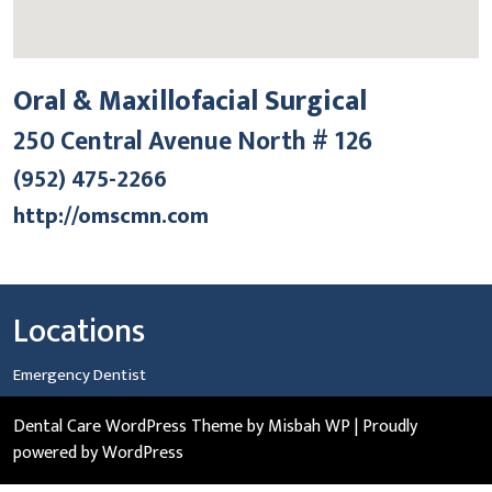
Oral & Maxillofacial Surgical
250 Central Avenue North # 126
(952) 475-2266
http://omscmn.com
Locations
Emergency Dentist
Dental Care WordPress Theme
by Misbah WP
| Proudly
powered by WordPress