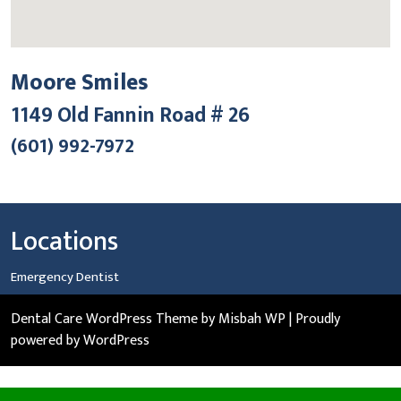
Moore Smiles
1149 Old Fannin Road # 26
(601) 992-7972
Locations
Emergency Dentist
Dental Care WordPress Theme
by Misbah WP
| Proudly
powered by WordPress