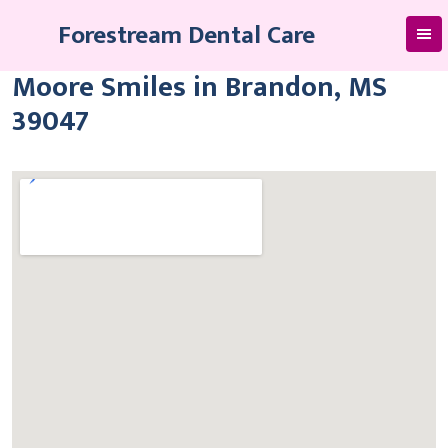
Skip
Forestream Dental Care
to
content
Moore Smiles in Brandon, MS
39047