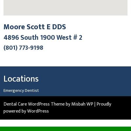
Moore Scott E DDS
4896 South 1900 West # 2
(801) 773-9198
Locations
Emergency Dentist
Dental Care WordPress Theme
by Misbah WP
| Proudly
powered by WordPress