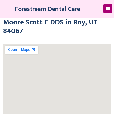
Skip
Forestream Dental Care
to
content
Moore Scott E DDS in Roy, UT
84067