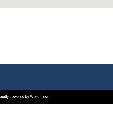
roudly powered by WordPress