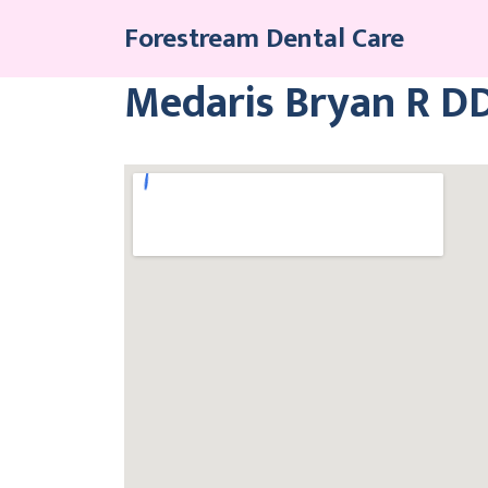
Skip
Forestream Dental Care
to
content
Medaris Bryan R D