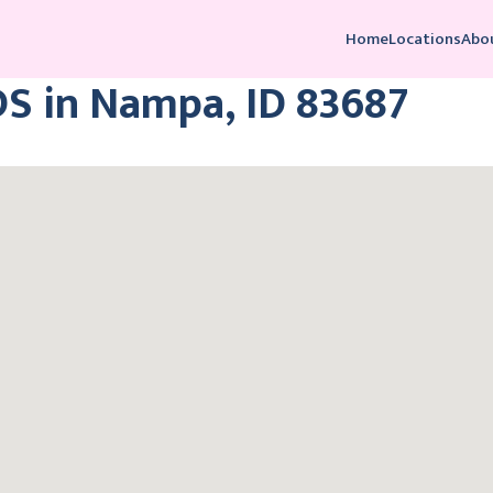
Home
Locations
Abo
DS in Nampa, ID 83687