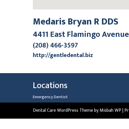
Medaris Bryan R DDS
4411 East Flamingo Avenue
(208) 466-3597
http://gentledental.biz
Locations
Emergency Dentist
Dental Care WordPress Theme
by Misbah WP
| P