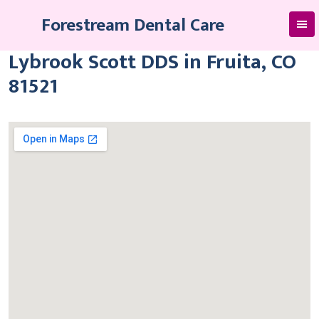
Skip
Forestream Dental Care
to
content
Lybrook Scott DDS in Fruita, CO
81521