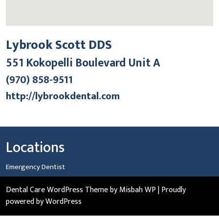
Lybrook Scott DDS
551 Kokopelli Boulevard Unit A
(970) 858-9511
http://lybrookdental.com
Locations
Emergency Dentist
Dental Care WordPress Theme
by Misbah WP
| Proudly
powered by WordPress