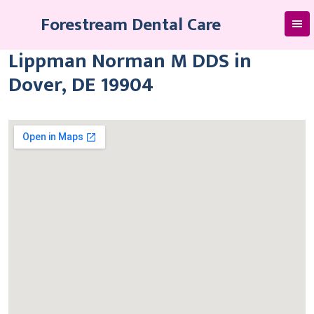
Skip
Forestream Dental Care
to
content
Lippman Norman M DDS in
Dover, DE 19904