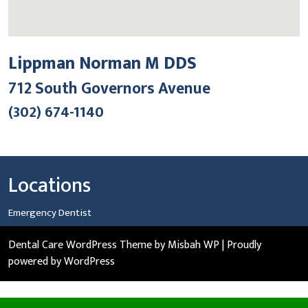
Lippman Norman M DDS
712 South Governors Avenue
(302) 674-1140
Locations
Emergency Dentist
Dental Care WordPress Theme
by Misbah WP
| Proudly
powered by WordPress