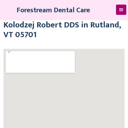
Skip
Forestream Dental Care
to
content
Kolodzej Robert DDS in Rutland,
VT 05701