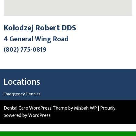
Kolodzej Robert DDS
4 General Wing Road
(802) 775-0819
Locations
Emergency Dentist
Dental Care WordPress Theme
by Misbah WP
| Proudly
powered by WordPress