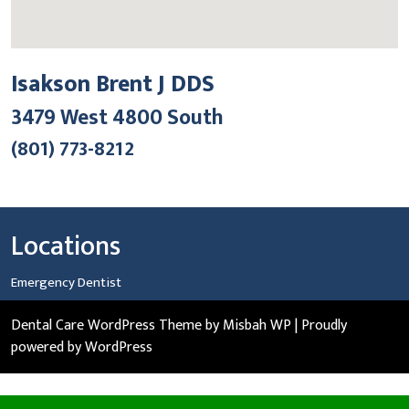
Isakson Brent J DDS
3479 West 4800 South
(801) 773-8212
Locations
Emergency Dentist
Dental Care WordPress Theme
by Misbah WP
| Proudly
powered by WordPress