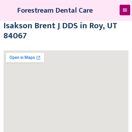
Skip
Forestream Dental Care
to
content
Isakson Brent J DDS in Roy, UT
84067