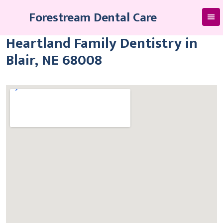
Skip
Forestream Dental Care
to
content
Heartland Family Dentistry in
Blair, NE 68008