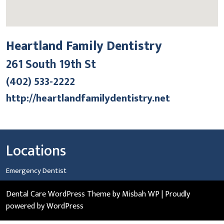
Heartland Family Dentistry
261 South 19th St
(402) 533-2222
http://heartlandfamilydentistry.net
Locations
Emergency Dentist
Dental Care WordPress Theme
by Misbah WP
| Proudly
powered by WordPress