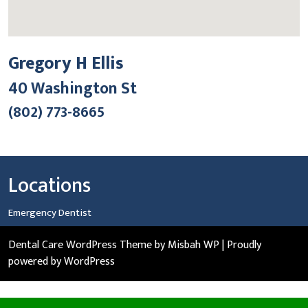
Gregory H Ellis
40 Washington St
(802) 773-8665
Locations
Emergency Dentist
Dental Care WordPress Theme
by Misbah WP
| Proudly
powered by WordPress