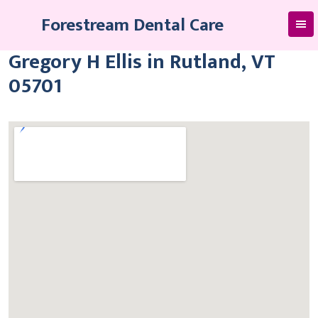
Skip
Forestream Dental Care
to
content
Gregory H Ellis in Rutland, VT
05701