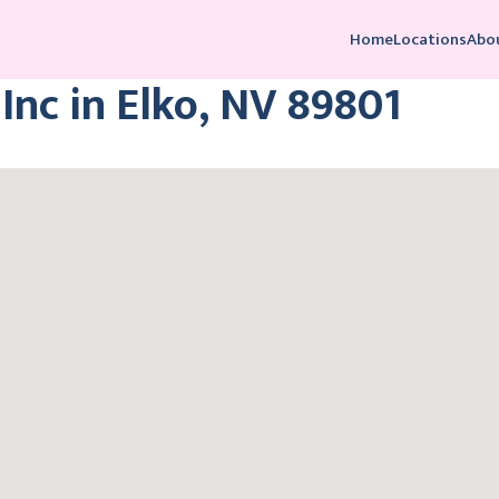
Home
Locations
Abo
Inc in Elko, NV 89801