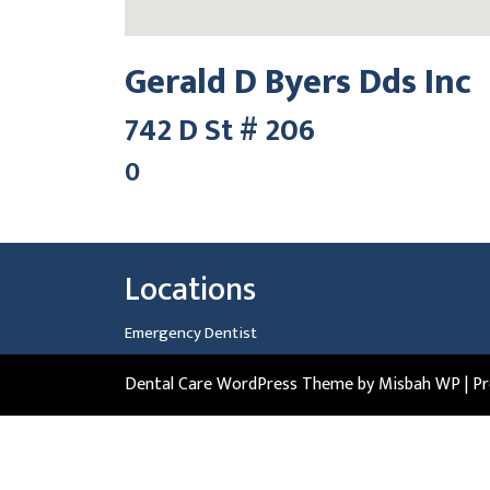
Gerald D Byers Dds Inc
742 D St # 206
0
Locations
Emergency Dentist
Dental Care WordPress Theme
by Misbah WP
| P