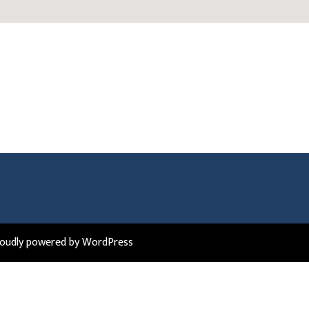
roudly powered by WordPress