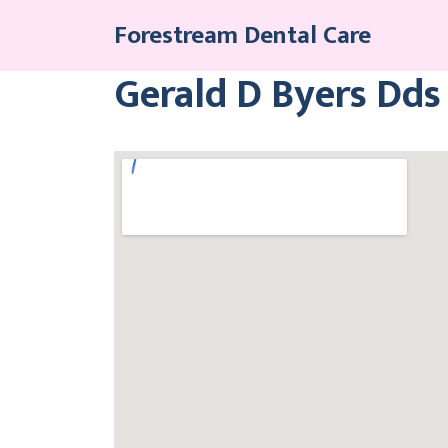
Skip
Forestream Dental Care
to
content
Gerald D Byers Dds 