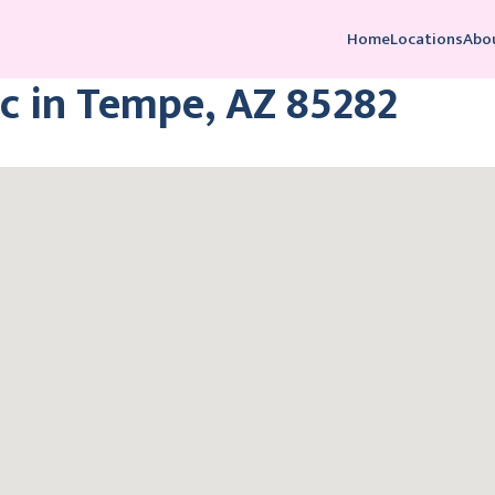
Home
Locations
Abo
c in Tempe, AZ 85282