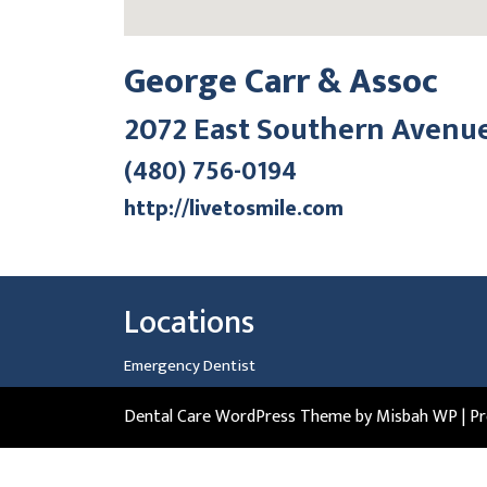
George Carr & Assoc
2072 East Southern Avenu
(480) 756-0194
http://livetosmile.com
Locations
Emergency Dentist
Dental Care WordPress Theme
by Misbah WP
| P