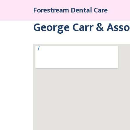
Skip
Forestream Dental Care
to
content
George Carr & Asso