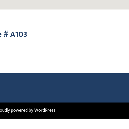
e # A103
roudly powered by WordPress