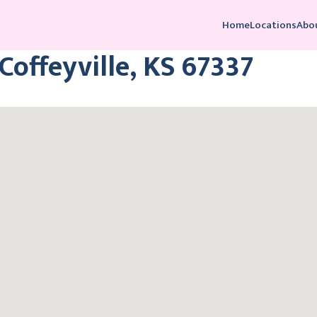
Home
Locations
Abo
 Coffeyville, KS 67337