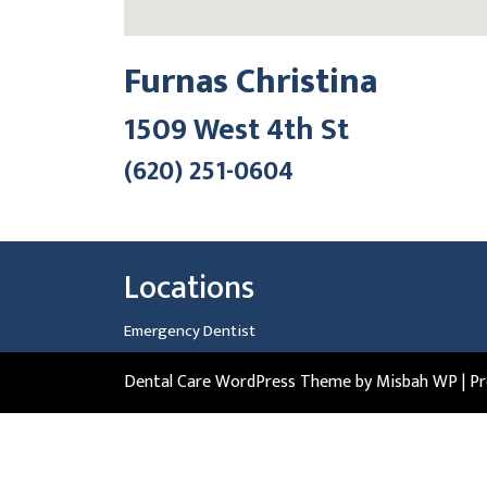
Furnas Christina
1509 West 4th St
(620) 251-0604
Locations
Emergency Dentist
Dental Care WordPress Theme
by Misbah WP
| P