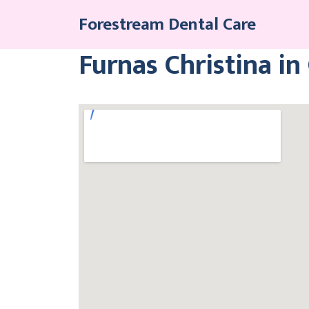
Skip
Forestream Dental Care
to
content
Furnas Christina in