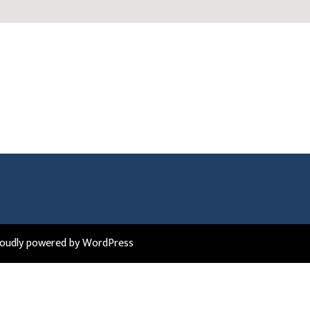
roudly powered by WordPress