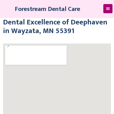
Skip
Forestream Dental Care
to
content
Dental Excellence of Deephaven
in Wayzata, MN 55391