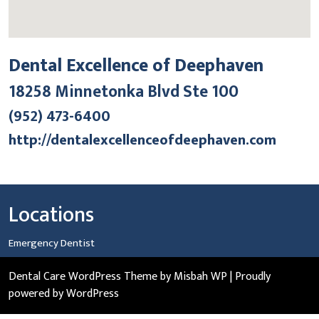
Dental Excellence of Deephaven
18258 Minnetonka Blvd Ste 100
(952) 473-6400
http://dentalexcellenceofdeephaven.com
Locations
Emergency Dentist
Dental Care WordPress Theme
by Misbah WP
| Proudly
powered by WordPress