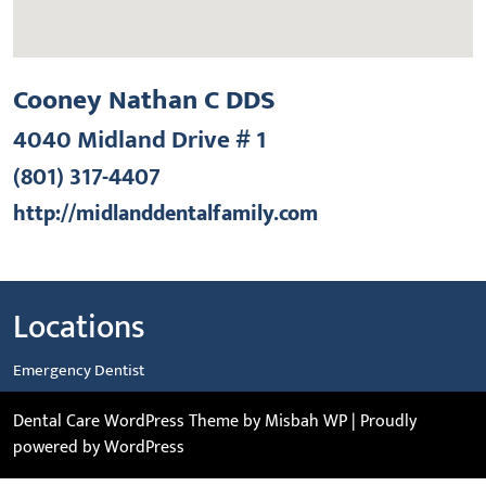
Cooney Nathan C DDS
4040 Midland Drive # 1
(801) 317-4407
http://midlanddentalfamily.com
Locations
Emergency Dentist
Dental Care WordPress Theme
by Misbah WP
| Proudly
powered by WordPress