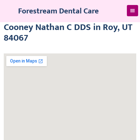
Skip
Forestream Dental Care
to
content
Cooney Nathan C DDS in Roy, UT
84067