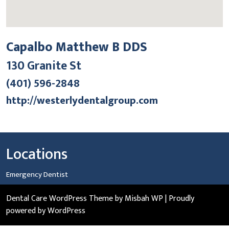
Capalbo Matthew B DDS
130 Granite St
(401) 596-2848
http://westerlydentalgroup.com
Locations
Emergency Dentist
Dental Care WordPress Theme
by Misbah WP
| Proudly
powered by WordPress