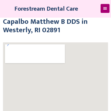
Skip
Forestream Dental Care
to
content
Capalbo Matthew B DDS in
Westerly, RI 02891