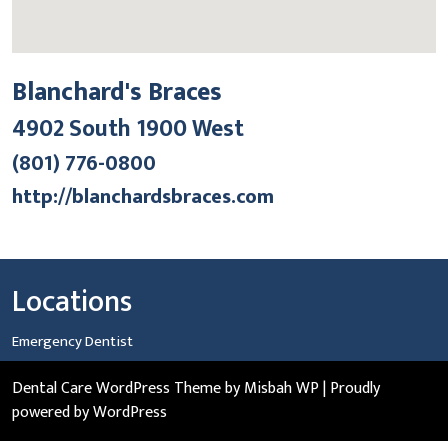
Blanchard's Braces
4902 South 1900 West
(801) 776-0800
http://blanchardsbraces.com
Locations
Emergency Dentist
Dental Care WordPress Theme
by Misbah WP
| Proudly
powered by WordPress