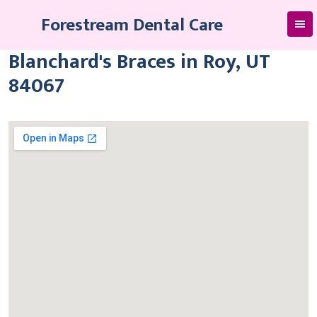
Skip
Forestream Dental Care
to
content
Blanchard's Braces in Roy, UT
84067