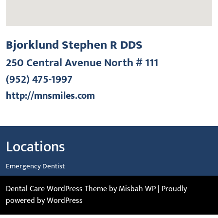
Bjorklund Stephen R DDS
250 Central Avenue North # 111
(952) 475-1997
http://mnsmiles.com
Locations
Emergency Dentist
Dental Care WordPress Theme
by Misbah WP
| Proudly
powered by WordPress