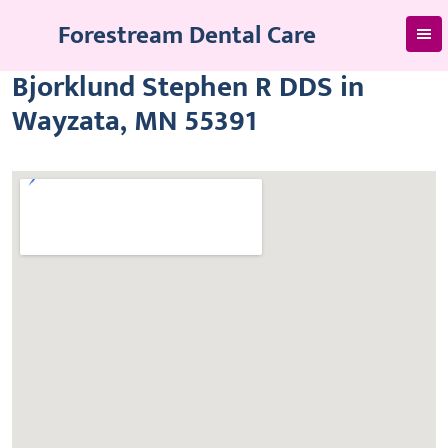
Skip
Forestream Dental Care
to
content
Bjorklund Stephen R DDS in
Wayzata, MN 55391