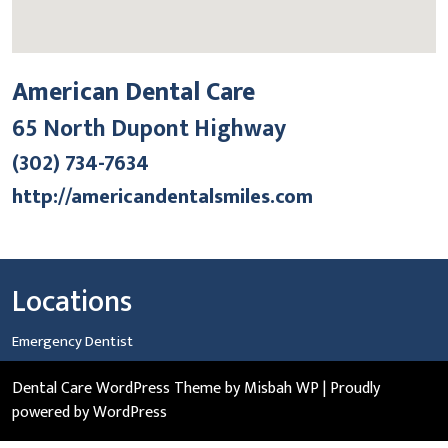
American Dental Care
65 North Dupont Highway
(302) 734-7634
http://americandentalsmiles.com
Locations
Emergency Dentist
Dental Care WordPress Theme
by Misbah WP
| Proudly
powered by WordPress