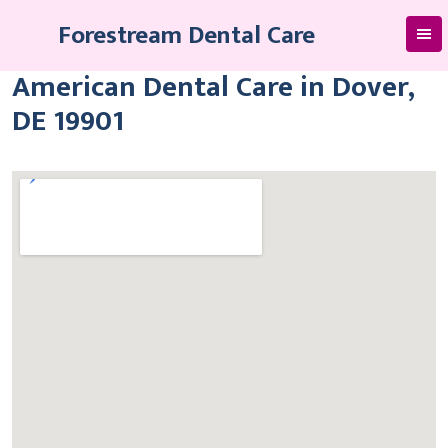
Skip
Forestream Dental Care
to
content
American Dental Care in Dover,
DE 19901