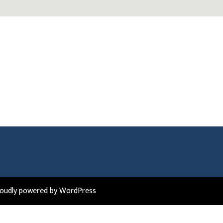
roudly powered by WordPress