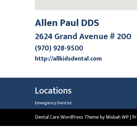
Allen Paul DDS
2624 Grand Avenue # 200
(970) 928-9500
http://allkidsdental.com
Locations
Emergency Dentist
Dental Care WordPress Theme
by Misbah WP
| P