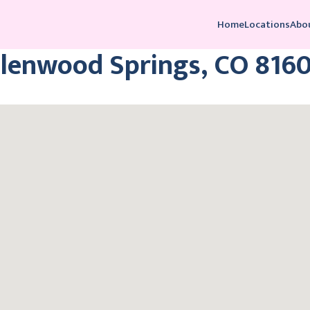
Home
Locations
Abo
Glenwood Springs, CO 816