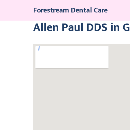
Skip
Forestream Dental Care
to
content
Allen Paul DDS in 